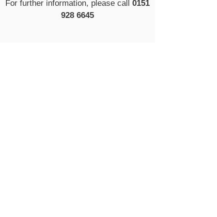
For further information, please call
0151
928 6645
Proud partners of
Book An Eye Test
ABOUT US
EYE EXAMS
EYEWEAR
HEARING CARE
CONTACT US