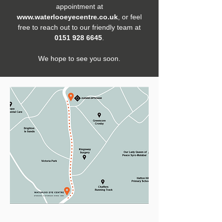
appointment at
www.waterlooeyecentre.co.uk
, or feel
free to reach out to our friendly team at
0151 928 6645
.
We hope to see you soon.