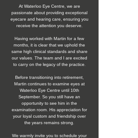
At Waterloo Eye Centre, we are
passionate about providing exceptional
eyecare and hearing care, ensuring you
receive the attention you deserve.
Having worked with Martin for a few
months, it is clear that we uphold the
same high clinical standards and share
our values. The team and I are excited
to carry on the legacy of the practice.
Before transitioning into retirement,
Martin continues to examine eyes at
Waterloo Eye Centre until 10th
September. So you still have an
opportunity to see him in the
examination room. His appreciation for
your loyal custom and friendship over
the years remains strong.
We warmly invite you to schedule your