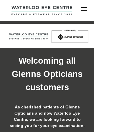
Welcoming all
Glenns Opticians
customers
As cherished patients of Glenns
Opticians and now Waterloo Eye
Centre, we are looking forward to
seeing you for your eye examination.